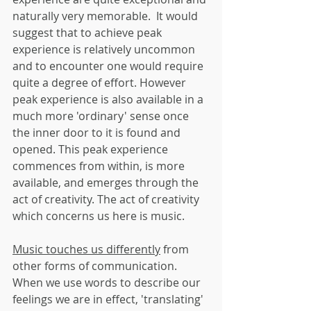
naturally very memorable.  It would 
suggest that to achieve peak 
experience is relatively uncommon 
and to encounter one would require 
quite a degree of effort. However 
peak experience is also available in a 
much more 'ordinary' sense once 
the inner door to it is found and 
opened. This peak experience 
commences from within, is more 
available, and emerges through the 
act of creativity. The act of creativity 
which concerns us here is music.
Music touches us differently
 from 
other forms of communication. 
When we use words to describe our 
feelings we are in effect, 'translating' 