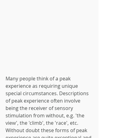
Many people think of a peak 
experience as requiring unique 
special circumstances. Descriptions 
of peak experience often involve 
being the receiver of sensory 
stimulation from without, e.g. 'the 
view', the 'climb', the 'race', etc. 
Without doubt these forms of peak 
experience are quite exceptional and 