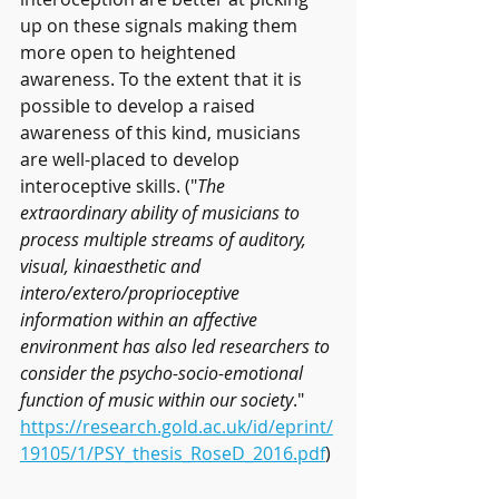
up on these signals making them 
more open to heightened 
awareness. To the extent that it is 
possible to develop a raised 
awareness of this kind, musicians 
are well-placed to develop 
interoceptive skills. ("
The 
extraordinary ability of musicians to 
process multiple streams of auditory, 
visual, kinaesthetic and 
intero/extero/proprioceptive 
information within an affective 
environment has also led researchers to 
consider the psycho-socio-emotional 
function of music within our society
."
https://research.gold.ac.uk/id/eprint/
19105/1/PSY_thesis_RoseD_2016.pdf
) 