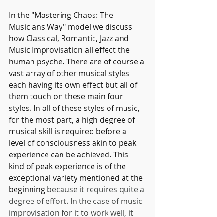
In the "Mastering Chaos: The 
Musicians Way" model we discuss 
how Classical, Romantic, Jazz and 
Music Improvisation all effect the 
human psyche. There are of course a 
vast array of other musical styles 
each having its own effect but all of 
them touch on these main four 
styles. In all of these styles of music, 
for the most part, a high degree of 
musical skill is required before a 
level of consciousness akin to peak 
experience can be achieved. This 
kind of peak experience is of the 
exceptional variety mentioned at the 
beginning 
because it requires quite a 
degree of effort. In the case of music 
improvisation for it to work well, it 