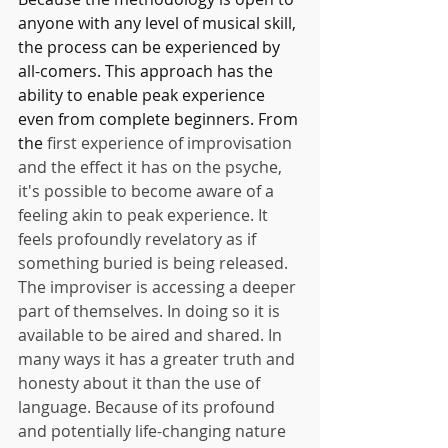
anyone with any level of musical skill, 
the process can be experienced by 
all-comers. This approach has the 
ability to enable peak experience 
even from complete beginners. From 
the
 first experience of improvisation 
and the effect it has on the psyche, 
it's possible to become aware of a 
feeling akin to peak experience. It 
feels profoundly revelatory as if 
something buried is being released. 
The improviser is accessing a deeper 
part of themselves. In doing so it is 
available to be aired and shared. In 
many ways it has a greater truth and 
honesty about it than the use of 
language. Because of its profound 
and potentially life-changing nature 