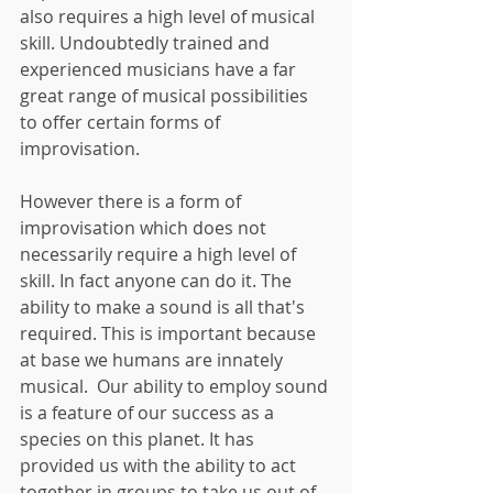
also requires a high level of musical 
skill. Undoubtedly trained and 
experienced musicians have a far 
great range of musical possibilities 
to offer certain forms of 
improvisation.
However there is a form of 
improvisation which does not 
necessarily require a high level of 
skill. In fact anyone can do it. The 
ability to make a sound is all that's 
required. This is important because 
at base we humans are innately 
musical.  Our ability to employ sound 
is a feature of our success as a 
species on this planet. It has 
provided us with the ability to act 
together in groups to take us out of 