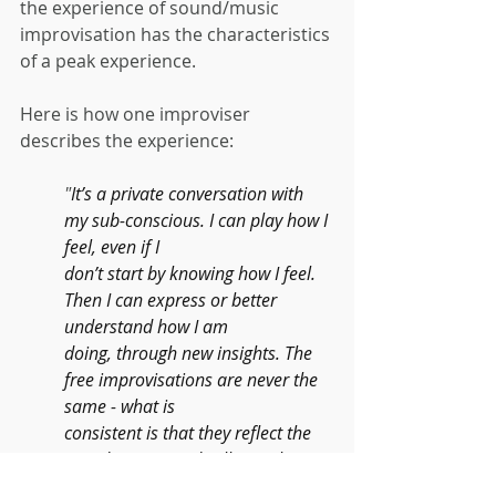
the experience of sound/music 
improvisation has the characteristics 
of a peak experience.
Here is how one improviser 
describes the experience:
"
It’s a private conversation with 
my sub-conscious. I can play how I 
feel, even if I
don’t start by knowing how I feel. 
Then I can express or better 
understand how I am
doing, through new insights. The 
free improvisations are never the 
same - what is
consistent is that they reflect the 
mood I am in and will reveal 
insights into how I