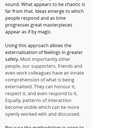
sound. What appears to be chaotic is 
far from that. Ideas emerge to which 
people respond and as time 
progresses great masterpieces 
appear as if by magic.
Using this approach allows the 
externalisation of feelings in greater 
safety. 
Most importantly other 
people, our supporters, friends and 
even work colleagues have an innate 
comprehension of what is being 
externalised. They can honour it, 
respect it, and even respond to it. 
Equally, patterns of interaction 
become visible which can be more 
openly worked with and discussed. 
Because the methodology is open to 