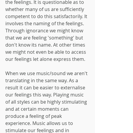
the feelings. It is questionable as to 
whether many of us are sufficiently 
competent to do this satisfactorily. It 
involves the naming of the feelings. 
Through ignorance we might know 
that we are feeling 'something' but 
don't know its name. At other times 
we might not even be able to access 
our feelings let alone express them.
When we use music/sound we aren't 
translating in the same way. As a 
result it can be easier to externalise 
our feelings this way. Playing music 
of all styles can be highly stimulating 
and at certain moments can 
produce a feeling of peak 
experience. Music allows us to 
stimulate our feelings and in 