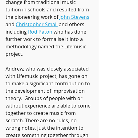
change from traditional music 
tuition in schools and resulted from 
the pioneering work of 
John Stevens
and 
Christopher Small
 and others 
including 
Rod Paton
 who has done 
further work to formalise it into a 
methodology named the Lifemusic 
project.
Andrew, who was closely associated 
with Lifemusic project, has gone on 
to make a significant contribution to 
the development of improvisation 
theory.  Groups of people with or 
without experience are able to come 
together to create music from 
scratch. There are no rules, no 
wrong notes, just the intention to 
create something together through 