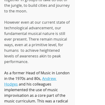
the jungle, to build cities and journey 
to the moon.
However even at our current state of 
technological advancement, our 
fundamental musical nature is still 
ever present. There remain musical 
ways, even at a primitive level, for 
humans  to achieve heightened 
levels of awareness akin to peak 
performance.  
As a former Head of Music in London 
in the 1970s and 80s, 
Andrew 
Hodges
 and his colleagues 
implemented the use of music 
improvisation as a core part of the 
music curriculum. This was a radical 