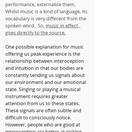
performance, externalise them. 
Whilst music is a kind of language, its 
vocabulary is very different from the 
spoken word.  So, 
music in effect, 
goes directly to the source.
One possible explanation for music 
offering us peak experience is the 
relationship between interoception 
and intuition in that our bodies are 
constantly sending us signals about 
our environment and our emotional 
state. Singing or playing a musical 
instrument requires greater 
attention from us to these states. 
These signals are often subtle and 
difficult to consciously notice. 
However, people who are good at 
interoception are better at picking 