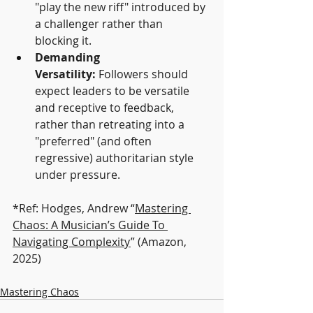
"play the new riff" introduced by 
a challenger rather than 
blocking it.
Demanding 
Versatility:
 Followers should 
expect leaders to be versatile 
and receptive to feedback, 
rather than retreating into a 
"preferred" (and often 
regressive) authoritarian style 
under pressure.
*Ref: Hodges, Andrew “
Mastering 
Chaos: A Musician’s Guide To 
Navigating Complexity
” (Amazon, 
2025)
Mastering Chaos