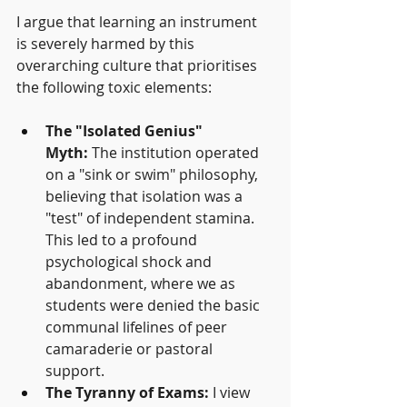
I argue that learning an instrument 
is severely harmed by this 
overarching culture that prioritises 
the following toxic elements:
The "Isolated Genius" 
Myth:
 The institution operated 
on a "sink or swim" philosophy, 
believing that isolation was a 
"test" of independent stamina. 
This led to a profound 
psychological shock and 
abandonment, where we as 
students were denied the basic 
communal lifelines of peer 
camaraderie or pastoral 
support.
The Tyranny of Exams:
 I view 