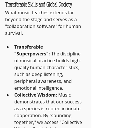
Transferable Skills and Global Society
What music teaches extends far 
beyond the stage and serves as a 
"collaboration software" for human 
survival.
Transferable 
"Superpowers":
 The discipline 
of musical practice builds high-
quality human characteristics, 
such as deep listening, 
peripheral awareness, and 
emotional intelligence.
Collective Wisdom:
 Music 
demonstrates that our success 
as a species is rooted in innate 
cooperation. By "sounding 
together," we access "Collective 