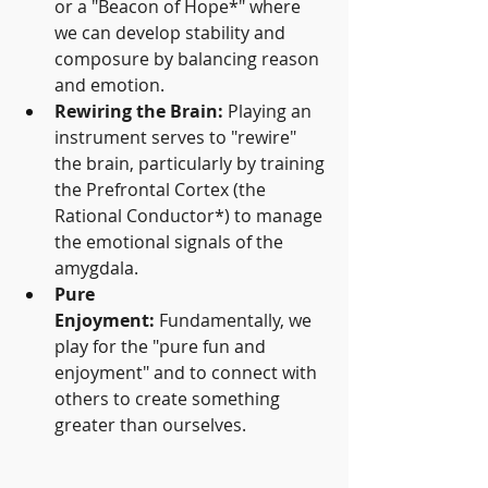
or a "Beacon of Hope*" where 
we can develop stability and 
composure by balancing reason 
and emotion.
Rewiring the Brain:
 Playing an 
instrument serves to "rewire" 
the brain, particularly by training 
the Prefrontal Cortex (the 
Rational Conductor*) to manage 
the emotional signals of the 
amygdala.
Pure 
Enjoyment:
 Fundamentally, we 
play for the "pure fun and 
enjoyment" and to connect with 
others to create something 
greater than ourselves.