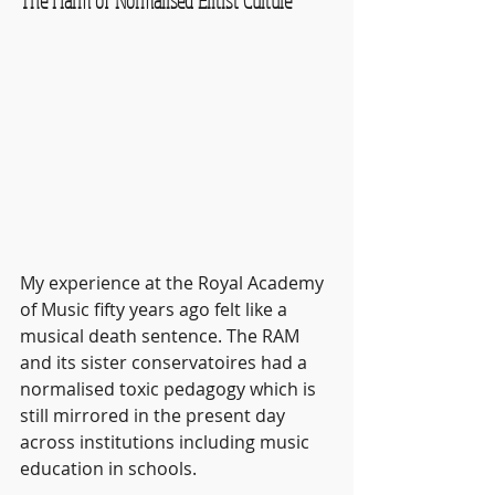
The Harm of Normalised Elitist Culture
My experience at the Royal Academy 
of Music fifty years ago felt like a 
musical death sentence. The RAM 
and its sister conservatoires had a 
normalised toxic pedagogy which is 
still mirrored in the present day 
across institutions including music 
education in schools.  