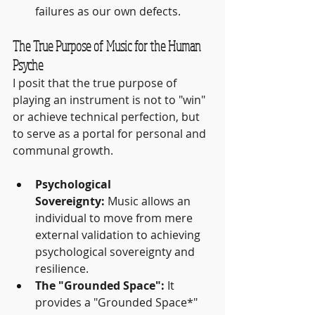
failures as our own defects.
The True Purpose of Music for the Human 
Psyche
I posit that the true purpose of 
playing an instrument is not to "win" 
or achieve technical perfection, but 
to serve as a portal for personal and 
communal growth.
Psychological 
Sovereignty:
 Music allows an 
individual to move from mere 
external validation to achieving 
psychological sovereignty and 
resilience.
The "Grounded Space":
 It 
provides a "Grounded Space*" 