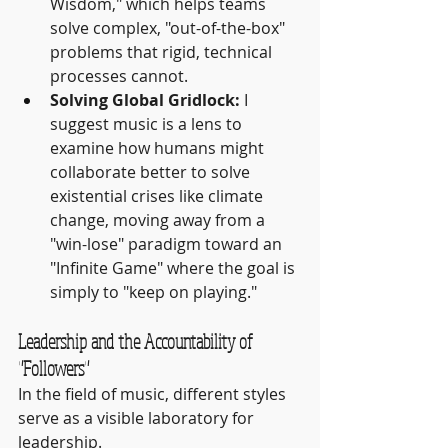
Wisdom," which helps teams 
solve complex, "out-of-the-box" 
problems that rigid, technical 
processes cannot.
Solving Global Gridlock:
 I 
suggest music is a lens to 
examine how humans might 
collaborate better to solve 
existential crises like climate 
change, moving away from a 
"win-lose" paradigm toward an 
"Infinite Game" where the goal is 
simply to "keep on playing."
Leadership and the Accountability of 
"Followers"
In the field of music, different styles 
serve as a visible laboratory for 
leadership.