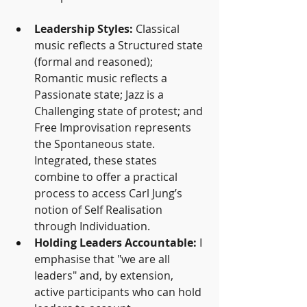
Leadership Styles:
 Classical 
music reflects a Structured state 
(formal and reasoned); 
Romantic music reflects a 
Passionate state; Jazz is a 
Challenging state of protest; and 
Free Improvisation represents 
the Spontaneous state. 
Integrated, these states 
combine to offer a practical 
process to access Carl Jung’s 
notion of Self Realisation 
through Individuation.
Holding Leaders Accountable:
 I 
emphasise that "we are all 
leaders" and, by extension, 
active participants who can hold 