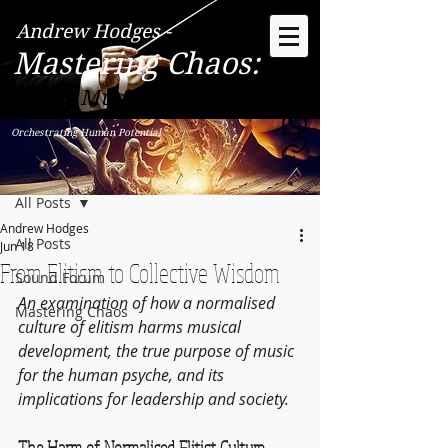
Andrew Hodges -
Mastering Chaos:
"The Musician's Way"
Orchestrating Human Potential
Post
All Posts
Andrew Hodges
All Posts
Jun 18
From Elitism to Collective Wisdom
Sound Forum
An examination of how a normalised 
Mastering Chaos
culture of elitism harms musical 
development, the true purpose of music 
for the human psyche, and its 
implications for leadership and society.