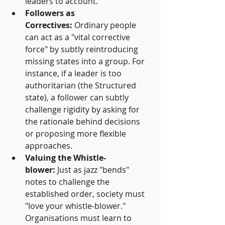
leaders to account.
Followers as 
Correctives:
 Ordinary people 
can act as a "vital corrective 
force" by subtly reintroducing 
missing states into a group. For 
instance, if a leader is too 
authoritarian (the Structured 
state), a follower can subtly 
challenge rigidity by asking for 
the rationale behind decisions 
or proposing more flexible 
approaches.
Valuing the Whistle-
blower:
 Just as jazz "bends" 
notes to challenge the 
established order, society must 
"love your whistle-blower." 
Organisations must learn to 