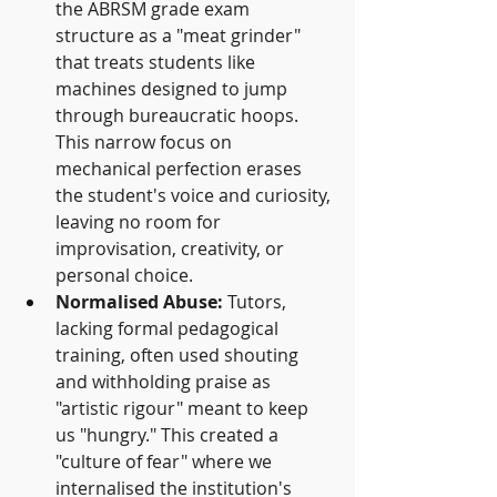
the ABRSM grade exam 
structure as a "meat grinder" 
that treats students like 
machines designed to jump 
through bureaucratic hoops. 
This narrow focus on 
mechanical perfection erases 
the student's voice and curiosity, 
leaving no room for 
improvisation, creativity, or 
personal choice.
Normalised Abuse:
 Tutors, 
lacking formal pedagogical 
training, often used shouting 
and withholding praise as 
"artistic rigour" meant to keep 
us "hungry." This created a 
"culture of fear" where we 
internalised the institution's 