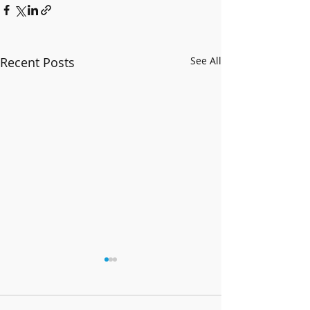
Recent Posts
See All