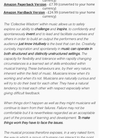
currency)
Amazon Paperback Version
- £7.99 (converted to your home
currency)
Amazon Hardback Version
- £24.99 (converted to your home
currency)
The 'Collective Wisdom' within music allows us to safely
explore our ability to
challenge
and
inspire
, to confidently and
spontaneously
invent
and to lead and facilitate ourselves and
others in order to build an output the performers and the
audience
just know intuitively
is the best that can be. Creativity,
curiosity, inspiration and spontaneity in
music can operate in
both structured and distinctly unstructured settings.
The
capacity for flexibility and tolerance within rapidly changing
circumstances is a learned set of skills embodied within
musical training.These behaviours are, by their very nature,
inherent within the field of music. Musicians know when it's
working and when it's not. Musicians are naturally curious and
will try to do their best for each other. They have a natural
tendency to treat each other with respect especially when
giving difficult feedback.
When things don't happen as well as they might musicians will
continue to learn from their failures. Failure may not be
comfortable but it is nevertheless regarded as an acceptable
part of the process of learning and development.
To make
things work they have to face the issues.
The musical process therefore exposes, in a very naked form,
the way in which a group of humans can interact to the point