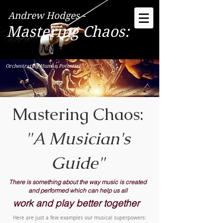
Andrew Hodges -
Mastering Chaos:
"The Musician's Way"
Orchestrating Human Potential
Mastering Chaos:
"A Musician's
Guide"
There is something about the way music is created
and performed which can help us all
work and play better together
​Here are just a few examples our musical superpowers: