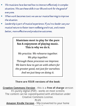
We musicians have learned how to
i
nteract effectively in complex
situations. We use these skills in our life and work for the good of
everyone.
When work becomes toxic we use our musical learning to improve
the situation.
Leadership is part of musical experience. If you're a leader use your
musical nature to foster team wellbeing and trust, and create
better, more effective and productive outcomes.
There are FOUR versions of the book
:
Creative Commons Version
free of charge
- this is a
version
It's purely digital (PDF) - works on most screens
The content can be copied/quoted with attribution under
Creative Commons License.
PLUS
Amazon Kindle Version
- 99p (converted to your home