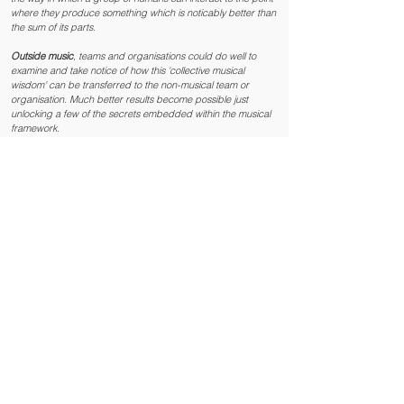
where they produce something which is noticably better than
the sum of its parts.
Outside music
, teams and organisations could do well to
examine and take notice of how this 'collective musical
wisdom' can be transferred to the non-musical team or
organisation. Much better results become possible just
unlocking a few of the secrets embedded within the musical
framework.
The Secrets Of Leading
Leading a team, a business or an organisation can be
complicated and occasionally chaotic. When you are in the
thick of things you aren’t going to necessarily reach for the
text book.
Musical leadership is leadership 'in the moment' guiding
complex simultaneous activities. Musicians will lead
themselves and their 'team'; their band or orchestra, in a
variety of different styles to suit the piece. The leadership
style must 'fit', relate to what is happening now, with a sense
of what's coming towards them, hopefully leading to the best
outcome. Use the wrong 'style' of musical leadership and '
it
just doesn't happen
.'
Complexity can manifest at any time depending on how the
dice fall. Making on the spot adjustments to leadership style
can make the difference between a problem being solved or